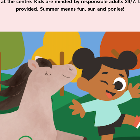
at the centre. Kids are minded by responsible adults 24/7. 
provided. Summer means fun, sun and ponies!