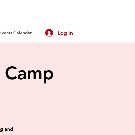
Log in
Events Calendar
y Camp
ing and