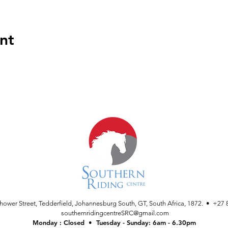
nt
nhower Street, Tedderfield, Johannesburg South, GT, South Africa, 1872. • +27 
southernridingcentreSRC@gmail.com
Monday : Closed • Tuesday - Sunday: 6am - 6.30pm