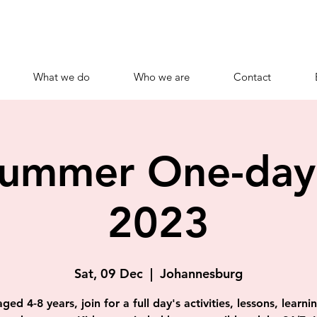
What we do
Who we are
Contact
Summer One-da
2023
Sat, 09 Dec
  |  
Johannesburg
ged 4-8 years, join for a full day's activities, lessons, learn