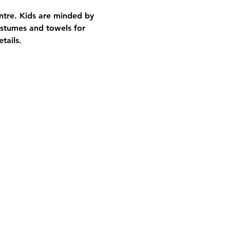
entre. Kids are minded by 
stumes and towels for 
tails.