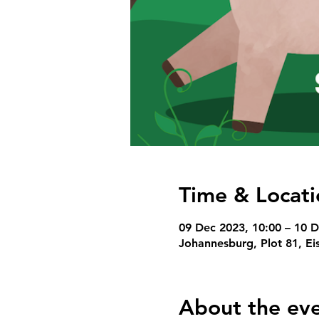
Time & Locati
09 Dec 2023, 10:00 – 10 D
Johannesburg, Plot 81, Ei
About the ev