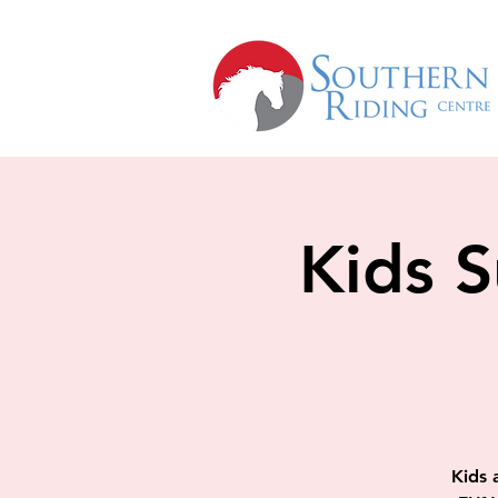
Kids 
Kids a