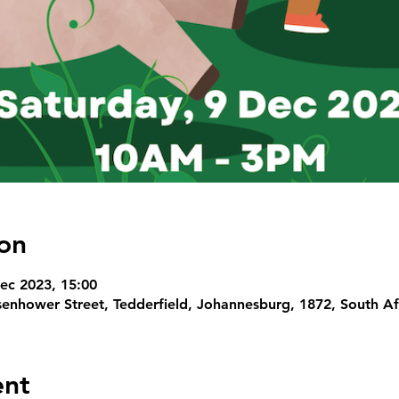
on
ec 2023, 15:00
senhower Street, Tedderfield, Johannesburg, 1872, South Af
ent