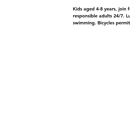
Kids aged 4-8 years, join f
responsible adults 24/7. 
swimming. Bicycles permit