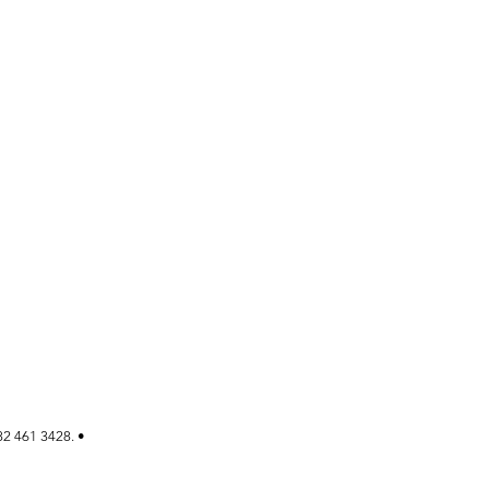
82 461 3428. •