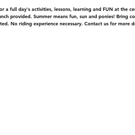
or a full day's activities, lessons, learning and FUN at the c
Lunch provided. Summer means fun, sun and ponies! Bring co
ted. No riding experience necessary. Contact us for more de