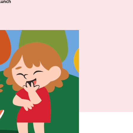
Lunch