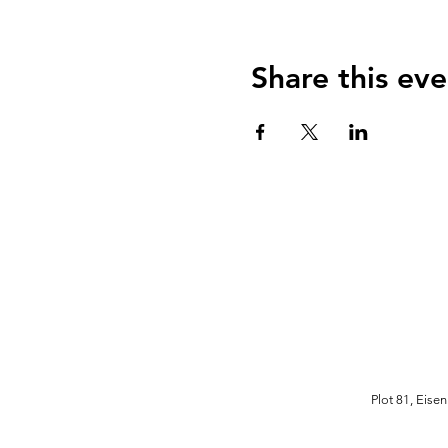
Share this eve
Plot 81, Eise