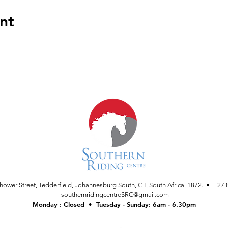
nt
nhower Street, Tedderfield, Johannesburg South, GT, South Africa, 1872. • +27 
southernridingcentreSRC@gmail.com
Monday : Closed • Tuesday - Sunday: 6am - 6.30pm