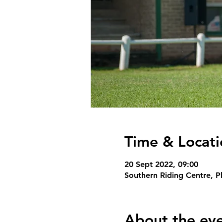
Time & Locati
20 Sept 2022, 09:00
Southern Riding Centre, P
About the ev