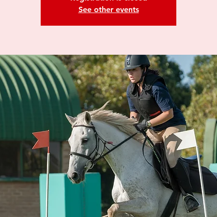
See other events