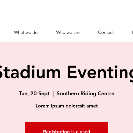
What we do
Who we are
Contact
Stadium Eventin
Tue, 20 Sept
  |  
Southern Riding Centre
Lorem ipsum dolorcsit amet
Registration is closed