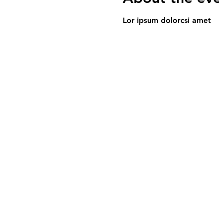
Lor ipsum dolorcsi amet