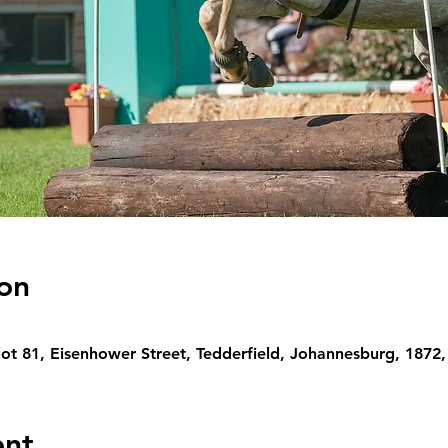
on
lot 81, Eisenhower Street, Tedderfield, Johannesburg, 1872,
ent