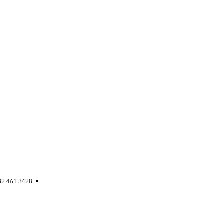
82 461 3428. •