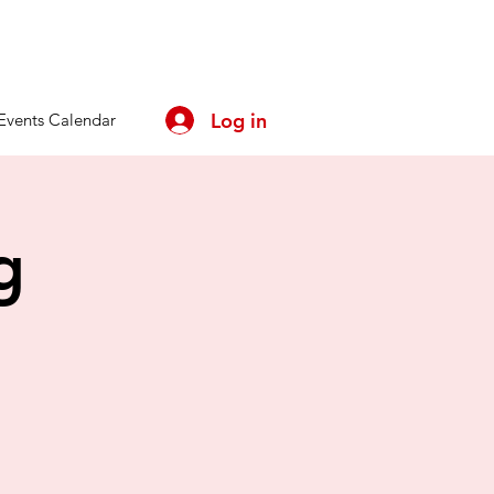
Log in
Events Calendar
g