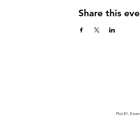
Share this eve
Plot 81, Eise