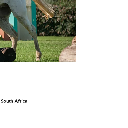
 South Africa