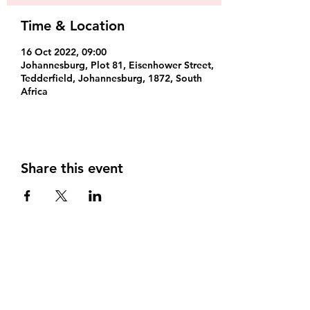
Time & Location
16 Oct 2022, 09:00
Johannesburg, Plot 81, Eisenhower Street,
Tedderfield, Johannesburg, 1872, South
Africa
Share this event