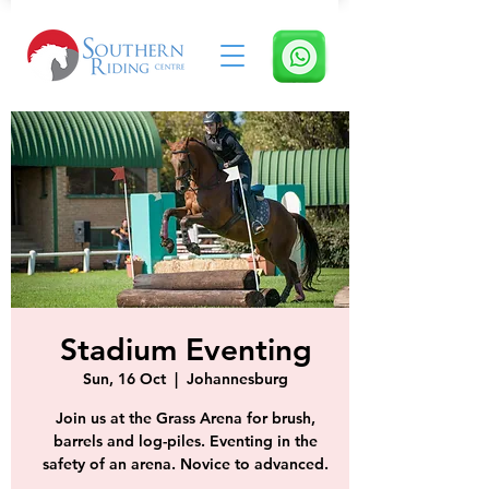
Stadium Eventing
Sun, 16 Oct
  |  
Johannesburg
Join us at the Grass Arena for brush,
barrels and log-piles. Eventing in the
safety of an arena. Novice to advanced.